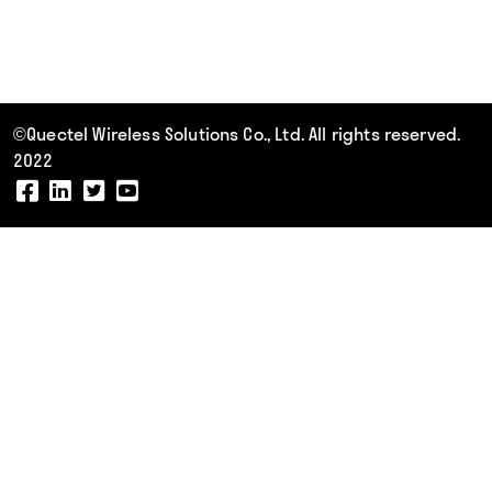
©Quectel Wireless Solutions Co., Ltd. All rights reserved.
2022