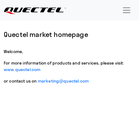
Quectel market homepage
Welcome,
For more information of products and services, please visit:
www.quectel.com
or contact us on
marketing@quectel.com